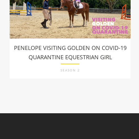
PENELOPE VISITING GOLDEN ON COVID-19
QUARANTINE EQUESTRIAN GIRL
SEASON 2