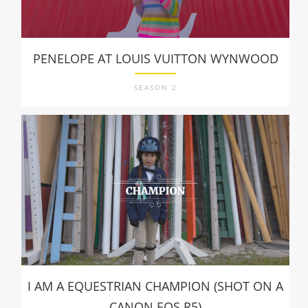
PENELOPE AT LOUIS VUITTON WYNWOOD
SEASON 2
I AM A EQUESTRIAN CHAMPION (SHOT ON A
CANON EOS R5)