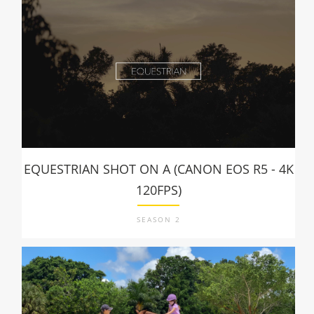
EQUESTRIAN SHOT ON A (CANON EOS R5 - 4K
120FPS)
SEASON 2