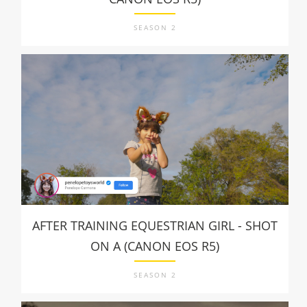
SEASON 2
AFTER TRAINING EQUESTRIAN GIRL - SHOT
ON A (CANON EOS R5)
SEASON 2