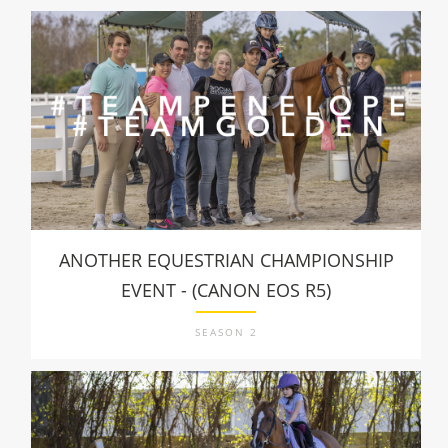
ANOTHER EQUESTRIAN CHAMPIONSHIP
EVENT - (CANON EOS R5)
SEASON 2