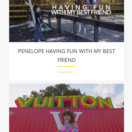
PENELOPE HAVING FUN WITH MY BEST
FRIEND
SEASON 2