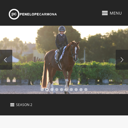
MENU
SEASON 2