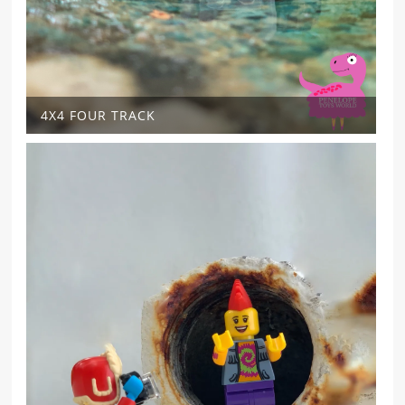
4X4 FOUR TRACK