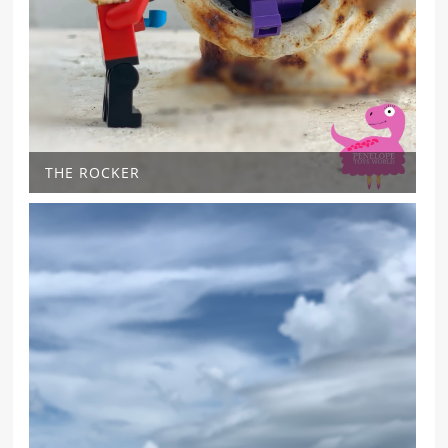
THE ROCKER