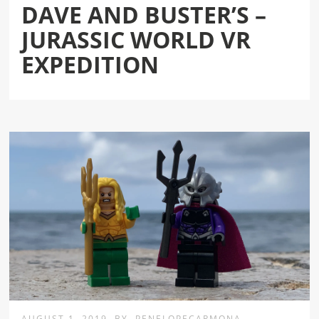
DAVE AND BUSTER’S –
JURASSIC WORLD VR
EXPEDITION
AUGUST 1, 2019
BY
PENELOPECARMONA