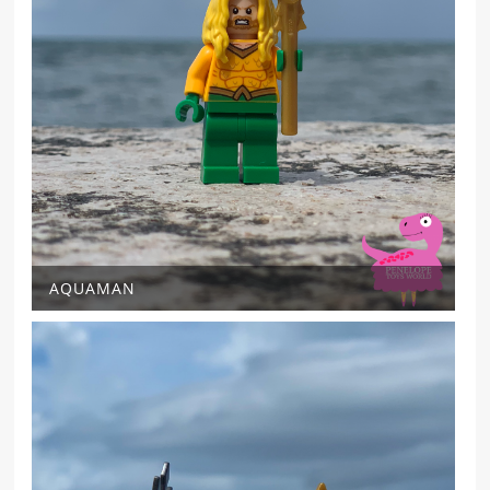
AQUAMAN