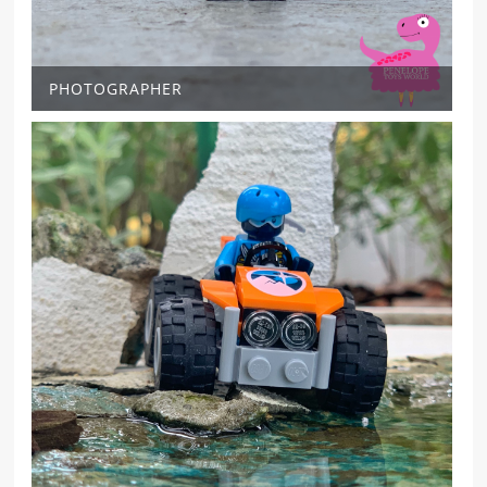
PHOTOGRAPHER