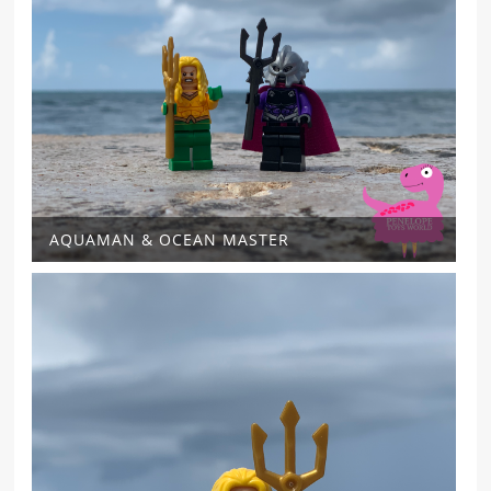
AQUAMAN & OCEAN MASTER