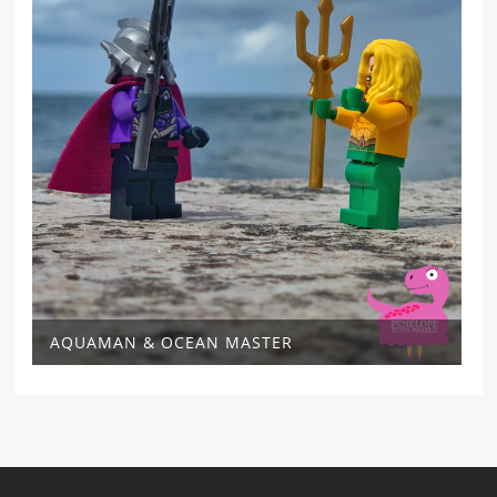
AQUAMAN & OCEAN MASTER