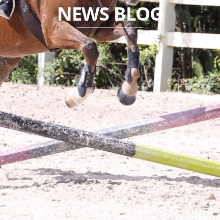
NEWS BLOG