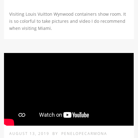
Visiting Louis Vuitton Wynwood containers show room. It
is so colorful to take pictures and video I do recommend
when visiting Miami.
AUGUST 13, 2019
BY
PENELOPECARMONA