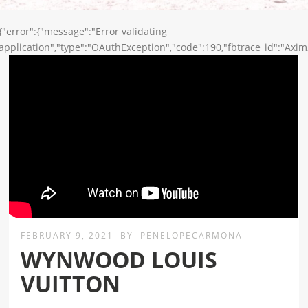
{"error":{"message":"Error validating
application","type":"OAuthException","code":190,"fbtrace_id":"Axi
FEBRUARY 9, 2021
BY
PENELOPECARMONA
WYNWOOD LOUIS
VUITTON