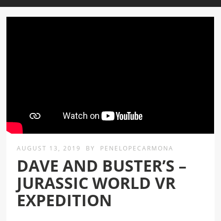
AUGUST 13, 2019
BY
PENELOPECARMONA
DAVE AND BUSTER’S –
JURASSIC WORLD VR
EXPEDITION