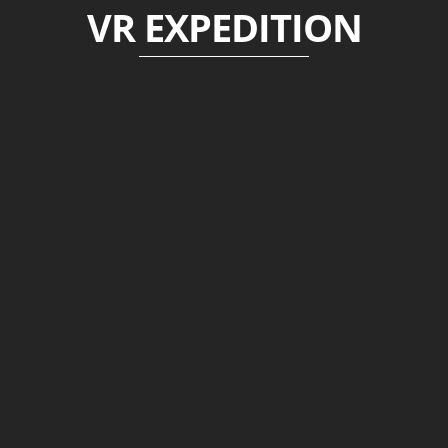
VR EXPEDITION